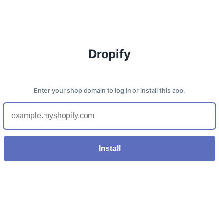
Dropify
Enter your shop domain to log in or install this app.
Install